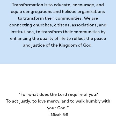
Transformation is to educate, encourage, and
equip congregations and holistic organizations
to transform their communities. We are
connecting churches, citizens, associations, and
institutions, to transform their communities by
enhancing the quality of life to reflect the peace
and justice of the Kingdom of God.
“For what does the Lord require of you?
To act justly, to love mercy, and to walk humbly with
your God.”
- Micah 6:8