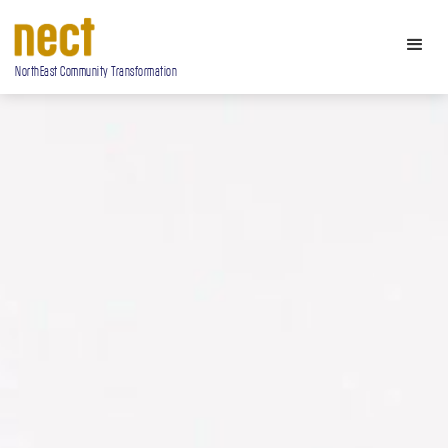
NorthEast Community Transformation