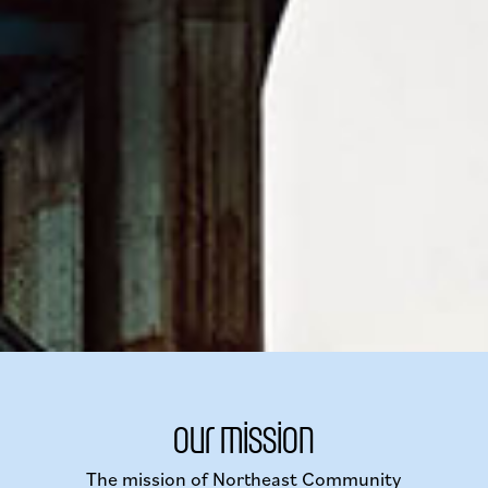
our mission
The mission of Northeast Community