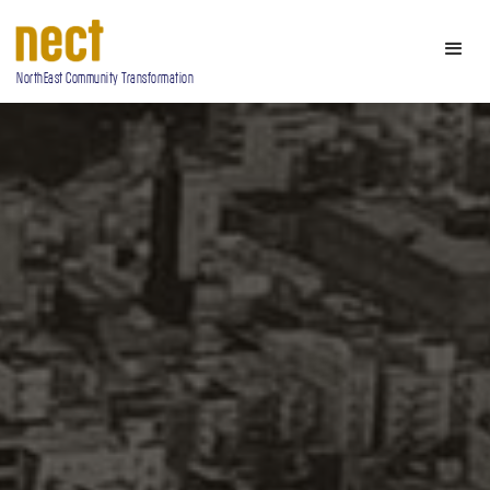
NorthEast Community Transformation